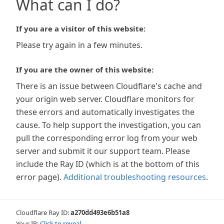
What can I do?
If you are a visitor of this website:
Please try again in a few minutes.
If you are the owner of this website:
There is an issue between Cloudflare's cache and
your origin web server. Cloudflare monitors for
these errors and automatically investigates the
cause. To help support the investigation, you can
pull the corresponding error log from your web
server and submit it our support team. Please
include the Ray ID (which is at the bottom of this
error page).
Additional troubleshooting resources
.
Cloudflare Ray ID:
a270dd493e6b51a8
Your IP:
Click to reveal